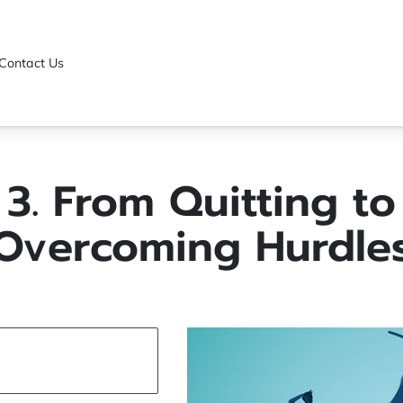
Contact Us
3. From Quitting to
Overcoming Hurdle