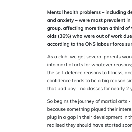
Mental health problems – including d
and anxiety – were most prevalent in
group, affecting more than a third of
olds (36%) who were out of work due 
according to the ONS labour force sur
As a club, we get several parents want
into martial arts for whatever reasons;
the self-defence reasons to fitness, a
confidence tends to be a big reason s
that bad boy - no classes for nearly 2 
So begins the journey of martial arts
because something piqued their interes
plug in a gap in their development in t
realised they should have started soone