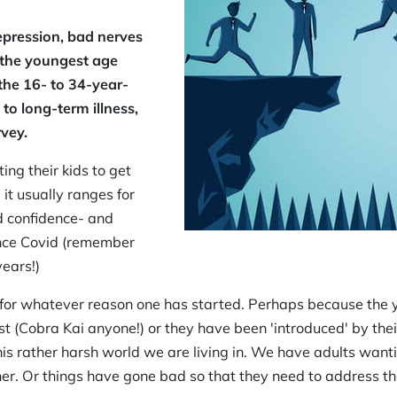
epression, bad nerves
 the youngest age
 the 16- to 34-year-
to long-term illness,
vey.
ing their kids to get
 it usually ranges for
nd confidence- and
ince Covid (remember
years!)
 - for whatever reason one has started. Perhaps because th
t (Cobra Kai anyone!) or they have been 'introduced' by their
his rather harsh world we are living in. We have adults wanti
r. Or things have gone bad so that they need to address thei