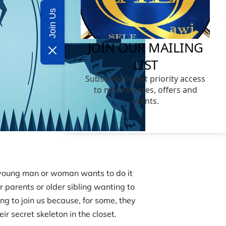
Join Us
e young man or woman wants to do it
 parents or older sibling wanting to
ng to join us because, for some, they
r secret skeleton in the closet.