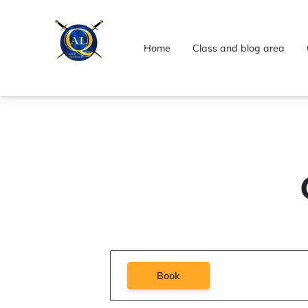
Home
Class and blog area
Book