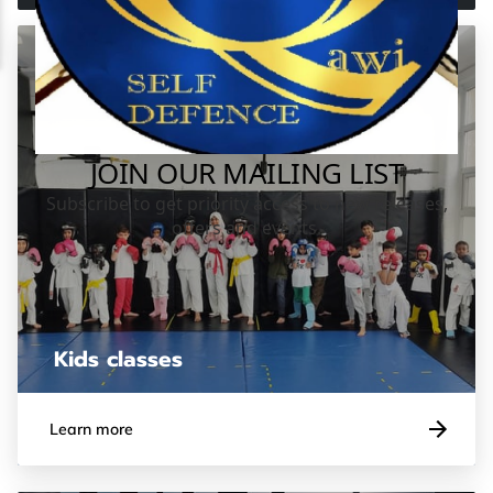
Kids classes
Learn more