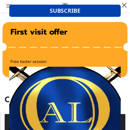
First visit offer
Free taster session
Class Details
Weekly Sessions
(
3
)